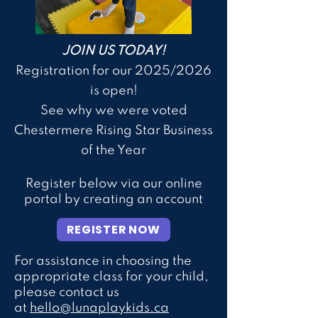
JOIN US TODAY!
Registration for our 2025/2026
is open!
See why we were voted
Chestermere Rising Star Business
of the Yea
r
Register below via our online
portal by creating an account
REGISTER NOW
For assistance in choosing the
appropriate class for your child,
please contact us
at
hello@lunaplaykids.ca