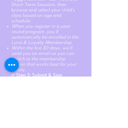
Short-Term Sessions, then
browse and select your child’s
class based on age and
schedule.
When you register in a year
round program, you’ll
automatically be enrolled in the
Love & Loyalty Membership.
Within the first 30 days, we’ll
send you an email so you can
switch to the membership
option that works best for your
family.
✅ Step 3: Submit & Sign
Waivers
Click submit, review, and sign
all required waivers. Done! Your
child is officially registered and
ready for fun.
A non refundable, yearly
membership fee will be added
at checkout. $50 for 1 child, $75