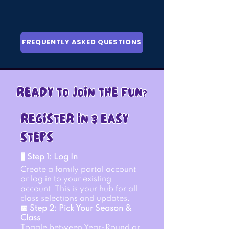
FREQUENTLY ASKED QUESTIONS
READY TO JOIN THE FUN?
REGISTER IN 3 EASY
STEPS
🖥 Step 1: Log In
Create a family portal account
or log in to your existing
account. This is your hub for all
class selections and updates.
📅 Step 2: Pick Your Season &
Class
Toggle between Year-Round or