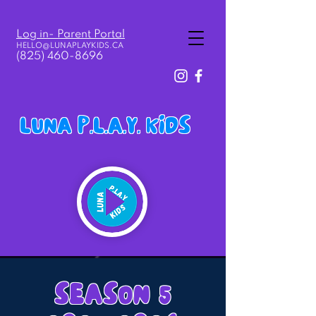
Log in- Parent Portal
HELLO@LUNAPLAY
KIDS.
CA
(825) 460-8696
LUNA P.L.A.Y. KIDS
SEASON 5