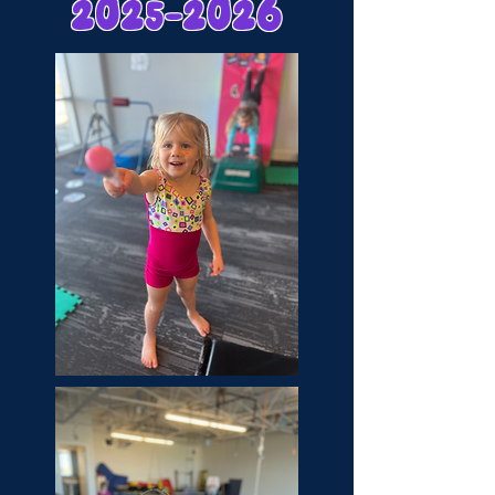
2025-2026