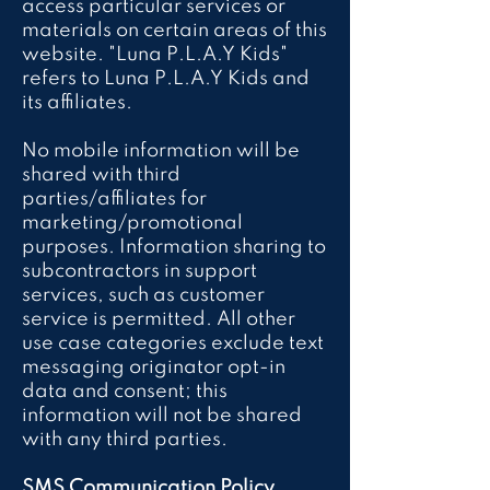
access particular services or
materials on certain areas of this
website. "Luna P.L.A.Y Kids"
refers to Luna P.L.A.Y Kids and
its affiliates.
No mobile information will be
shared with third
parties/affiliates for
marketing/promotional
purposes. Information sharing to
subcontractors in support
services, such as customer
service is permitted. All other
use case categories exclude text
messaging originator opt-in
data and consent; this
information will not be shared
with any third parties.
SMS Communication Policy