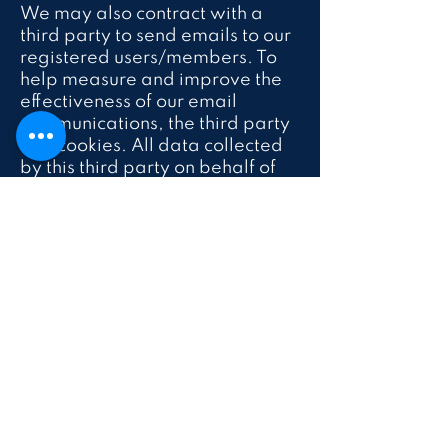
We may also contract with a
third party to send emails to our
registered users/members. To
help measure and improve the
effectiveness of our email
communications, the third party
sets cookies. All data collected
by this third party on behalf of
Luna P.L.A.Y Kids is used solely
by or on behalf of Luna P.L.A.Y
Kids and is shared externally
only on an anonymous,
aggregated basis.
From time to time, we may
allow third parties to post
advertisements on our website,
and those third-party
advertisements may include a
cookie or web beacon served by
the third party. This Privacy