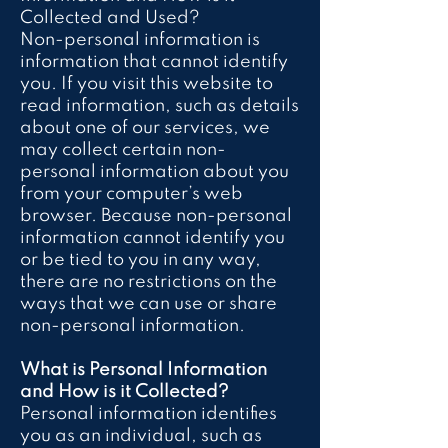
Collected and Used?
Non-personal information is
information that cannot identify
you. If you visit this website to
read information, such as details
about one of our services, we
may collect certain non-
personal information about you
from your computer’s web
browser. Because non-personal
information cannot identify you
or be tied to you in any way,
there are no restrictions on the
ways that we can use or share
non-personal information.
What is Personal Information
and How is it Collected?
Personal information identifies
you as an individual, such as