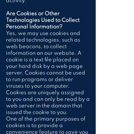
activity.
Are Cookies or Other
Technologies Used to Collect
Personal Information?
Yes, we may use cookies and
related technologies, such as
web beacons, to collect
information on our website. A
cookie is a text file placed on
your hard disk by a web page
server. Cookies cannot be used
to run programs or deliver
viruses to your computer.
Cookies are uniquely assigned
to you and can only be read by a
web server in the domain that
issued the cookie to you.
One of the primary purposes of
cookies is to provide a
convenience feature to save you