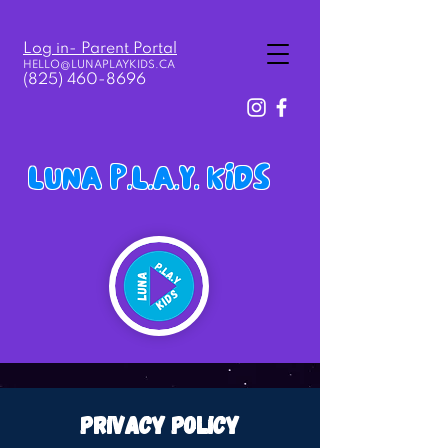
Log in- Parent Portal
HELLO@LUNAPLAY
KIDS.
CA
(825) 460-8696
LUNA P.L.A.Y. KIDS
privacy policy