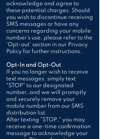
acknowledge and agree to
these potential charges. Should
you wish to discontinue receiving
SMS messages or have any
concerns regarding your mobile
number's use, please refer to the
'Opt-out' section in our Privacy
Policy for further instructions.
Opt-In and Opt-Out
If you no longer wish to receive
text messages, simply text
"STOP" to our designated
number, and we will promptly
and securely remove your
mobile number from our SMS
distribution list.
After texting "STOP," you may
receive a one-time confirmation
message to acknowledge your