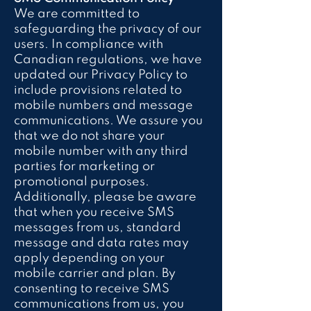
We are committed to
safeguarding the privacy of our
users. In compliance with
Canadian regulations, we have
updated our Privacy Policy to
include provisions related to
mobile numbers and message
communications. We assure you
that we do not share your
mobile number with any third
parties for marketing or
promotional purposes.
Additionally, please be aware
that when you receive SMS
messages from us, standard
message and data rates may
apply depending on your
mobile carrier and plan. By
consenting to receive SMS
communications from us, you