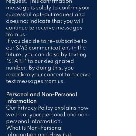
request. This confirmation
message is solely to confirm your
successful opt-out request and
does not indicate that you will
continue to receive messages
from us.
If you decide to re-subscribe to
our SMS communications in the
future, you can do so by texting
"START" to our designated
number. By doing this, you
reconfirm your consent to receive
text messages from us.
Personal and Non-Personal
Information
Our Privacy Policy explains how
we treat your personal and non-
personal information.
What is Non-Personal
Information and How is it