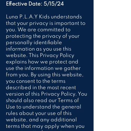
Effective Date: 5/15/24
Luna P.L.A.Y Kids understands
that your privacy is important to
you. We are committed to
protecting the privacy of your
personally identifiable
information as you use this
website. This Privacy Policy
explains how we protect and
use the information we gather
from you. By using this website,
you consent to the terms
described in the most recent
version of this Privacy Policy. You
should also read our Terms of
Use to understand the general
rules about your use of this
website, and any additional
terms that may apply when you