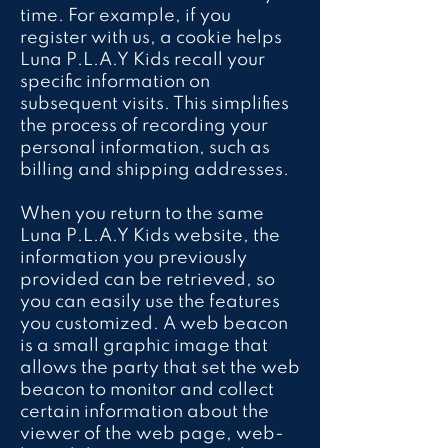
time. For example, if you
register with us, a cookie helps
Luna P.L.A.Y Kids recall your
specific information on
subsequent visits. This simplifies
the process of recording your
personal information, such as
billing and shipping addresses.
When you return to the same
Luna P.L.A.Y Kids website, the
information you previously
provided can be retrieved, so
you can easily use the features
you customized. A web beacon
is a small graphic image that
allows the party that set the web
beacon to monitor and collect
certain information about the
viewer of the web page, web-