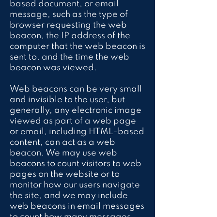
based document, or email
message, such as the type of
browser requesting the web
beacon, the IP address of the
computer that the web beacon is
sent to, and the time the web
beacon was viewed.
Web beacons can be very small
and invisible to the user, but
generally, any electronic image
viewed as part of a web page
or email, including HTML-based
content, can act as a web
beacon. We may use web
beacons to count visitors to web
pages on the website or to
monitor how our users navigate
the site, and we may include
web beacons in email messages