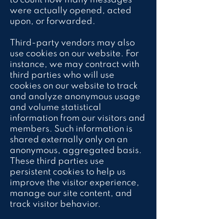
to count how many messages
were actually opened, acted
upon, or forwarded.
Third-party vendors may also
use cookies on our website. For
instance, we may contract with
third parties who will use
cookies on our website to track
and analyze anonymous usage
and volume statistical
information from our visitors and
members. Such information is
shared externally only on an
anonymous, aggregated basis.
These third parties use
persistent cookies to help us
improve the visitor experience,
manage our site content, and
track visitor behavior.