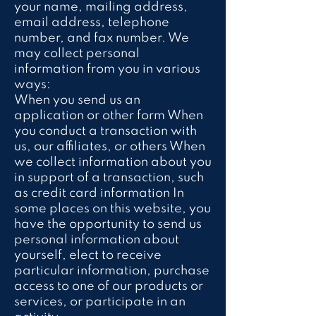
your name, mailing address,
email address, telephone
number, and fax number. We
may collect personal
information from you in various
ways:
When you send us an
application or other form When
you conduct a transaction with
us, our affiliates, or others When
we collect information about you
in support of a transaction, such
as credit card information In
some places on this website, you
have the opportunity to send us
personal information about
yourself, elect to receive
particular information, purchase
access to one of our products or
services, or participate in an